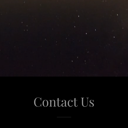
Contact Us