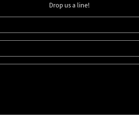
Drop us a line!
Sign up for our email list for updates, promotions, and more.