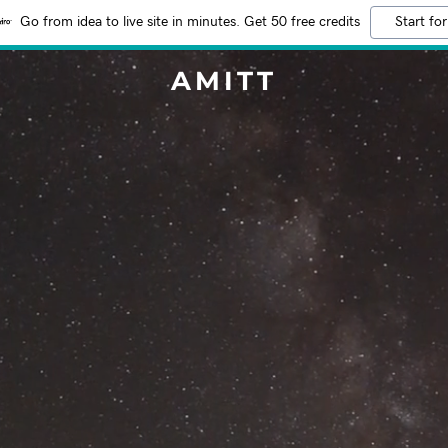
Go from idea to live site in minutes. Get 50 free credits
Start for
AMITT