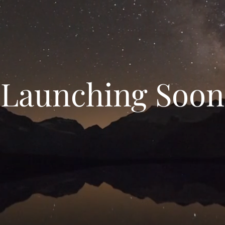
Launching Soon