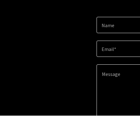
Name
Email*