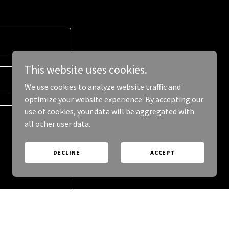
This website uses cookies.
We use cookies to analyze website traffic and
optimize your website experience. By accepting our
use of cookies, your data will be aggregated with
all other user data.
DECLINE
ACCEPT